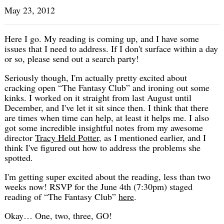
May 23, 2012
Here I go. My reading is coming up, and I have some
issues that I need to address. If I don't surface within a day
or so, please send out a search party!
Seriously though, I'm actually pretty excited about
cracking open “The Fantasy Club” and ironing out some
kinks. I worked on it straight from last August until
December, and I've let it sit since then. I think that there
are times when time can help, at least it helps me. I also
got some incredible insightful notes from my awesome
director
Tracy Held Potter
, as I mentioned earlier, and I
think I've figured out how to address the problems she
spotted.
I'm getting super excited about the reading, less than two
weeks now! RSVP for the June 4th (7:30pm) staged
reading of “The Fantasy Club”
here
.
Okay… One, two, three, GO!