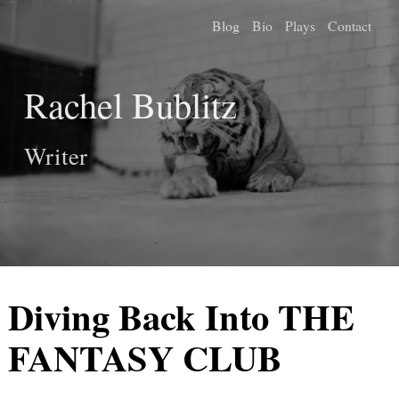
Blog
Bio
Plays
Contact
Rachel Bublitz
Writer
Diving Back Into THE
FANTASY CLUB