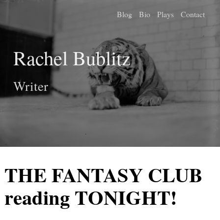
Blog
Bio
Plays
Contact
Rachel Bublitz
Writer
THE FANTASY CLUB
reading TONIGHT!