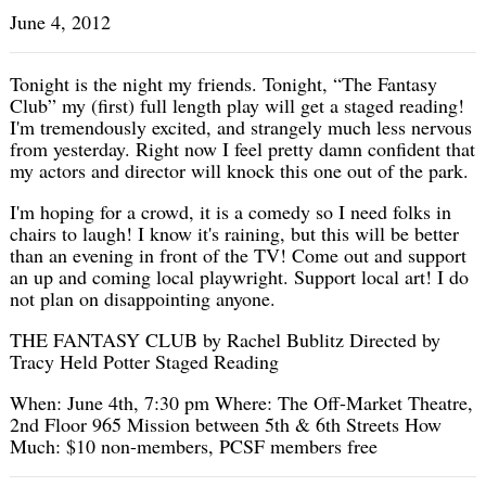
June 4, 2012
Tonight is the night my friends. Tonight, “The Fantasy
Club” my (first) full length play will get a staged reading!
I'm tremendously excited, and strangely much less nervous
from yesterday. Right now I feel pretty damn confident that
my actors and director will knock this one out of the park.
I'm hoping for a crowd, it is a comedy so I need folks in
chairs to laugh! I know it's raining, but this will be better
than an evening in front of the TV! Come out and support
an up and coming local playwright. Support local art! I do
not plan on disappointing anyone.
THE FANTASY CLUB by Rachel Bublitz Directed by
Tracy Held Potter Staged Reading
When: June 4th, 7:30 pm Where: The Off-Market Theatre,
2nd Floor 965 Mission between 5th & 6th Streets How
Much: $10 non-members, PCSF members free