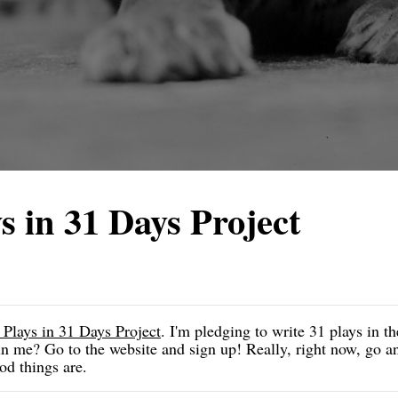
s in 31 Days Project
 Plays in 31 Days Project
. I'm pledging to write 31 plays in t
 me? Go to the website and sign up! Really, right now, go and
od things are.