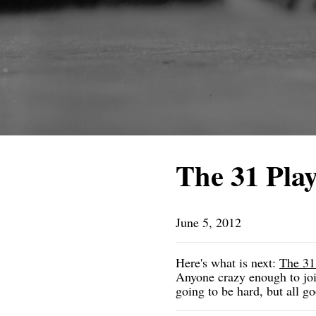
The 31 Play
June 5, 2012
Here's what is next:
The 31
Anyone crazy enough to join
going to be hard, but all go