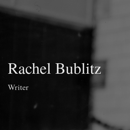
Rachel Bublitz
Writer