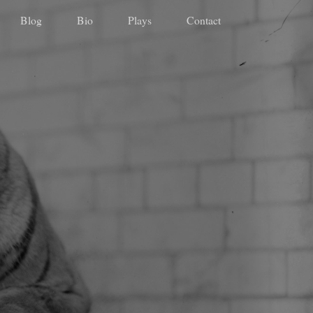
Blog
Bio
Plays
Contact