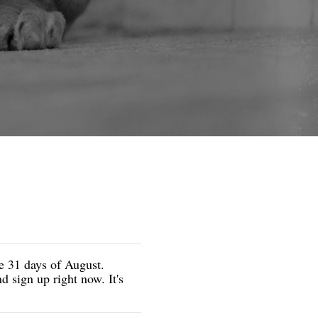
he 31 days of August.
 sign up right now. It's