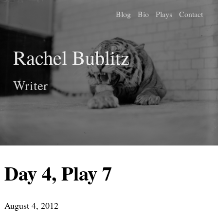
Blog
Bio
Plays
Contact
Rachel Bublitz
Writer
Day 4, Play 7
August 4, 2012