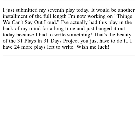
I just submitted my seventh play today. It would be another
installment of the full length I'm now working on “Things
We Can't Say Out Loud.” I've actually had this play in the
back of my mind for a long time and just banged it out
today because I had to write something! That's the beauty
of the
31 Plays in 31 Days Project
you just have to do it. I
have 24 more plays left to write. Wish me luck!