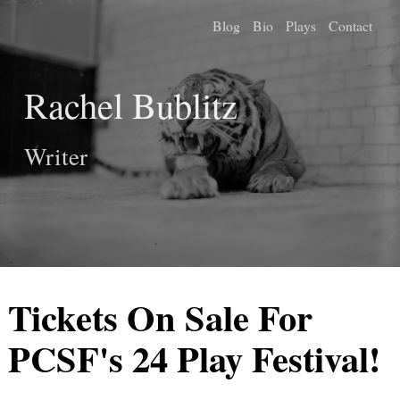
Blog
Bio
Plays
Contact
Rachel Bublitz
Writer
Tickets On Sale For
PCSF's 24 Play Festival!