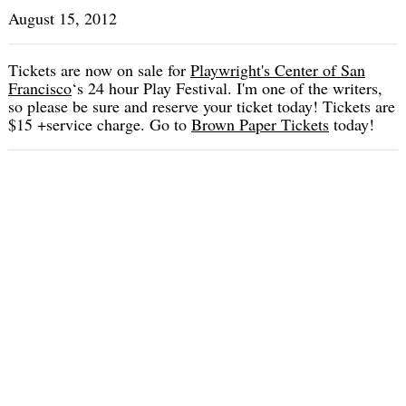
August 15, 2012
Tickets are now on sale for
Playwright's Center of San
Francisco
‘s 24 hour Play Festival. I'm one of the writers,
so please be sure and reserve your ticket today! Tickets are
$15 +service charge. Go to
Brown Paper Tickets
today!