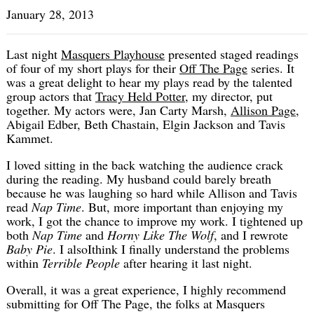
January 28, 2013
Last night
Masquers Playhouse
presented staged readings
of four of my short plays for their
Off The Page
series. It
was a great delight to hear my plays read by the talented
group actors that
Tracy Held Potter
, my director, put
together. My actors were, Jan Carty Marsh,
Allison Page
,
Abigail Edber, Beth Chastain, Elgin Jackson and Tavis
Kammet.
I loved sitting in the back watching the audience crack
during the reading. My husband could barely breath
because he was laughing so hard while Allison and Tavis
read
Nap Time
. But, more important than enjoying my
work, I got the chance to improve my work. I tightened up
both
Nap Time
and
Horny Like The Wolf
, and I rewrote
Baby Pie
. I alsoIthink I finally understand the problems
within
Terrible People
after hearing it last night.
Overall, it was a great experience, I highly recommend
submitting for Off The Page, the folks at Masquers