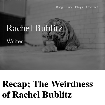
Blog
Bio
Plays
Contact
Rachel Bublitz
Writer
Recap; The Weirdness
of Rachel Bublitz