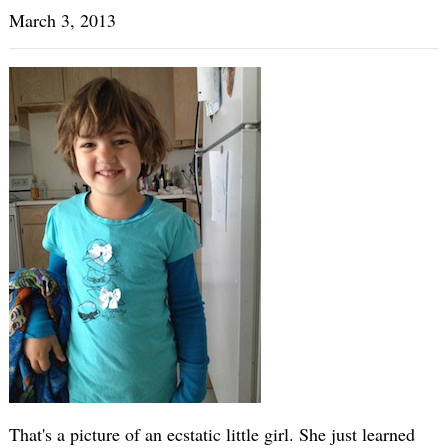
March 3, 2013
That's a picture of an ecstatic little girl. She just learned