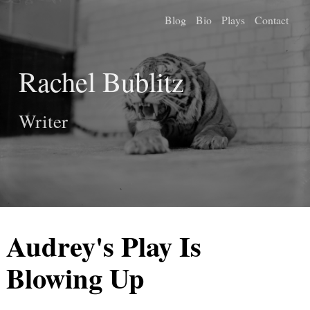
Blog
Bio
Plays
Contact
Rachel Bublitz
Writer
Audrey's Play Is
Blowing Up