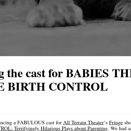
 the cast for BABIES T
E BIRTH CONTROL
nouncing a FABULOUS cast for
All Terrain Theater
‘s
Fringe
sh
 Terrifyingly Hilarious Plays about Parenting
. We had a