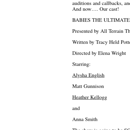
auditions and callbacks, a
And now…. Our cast!
BABIES THE ULTIMATE BIR
Presented by All Terrain T
Written by Tracy Held Pott
Directed by Elena Wright
Starring:
Alysha English
Matt Gunnison
Heather Kellogg
and
Anna Smith