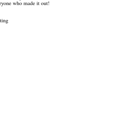
eryone who made it out!
ting