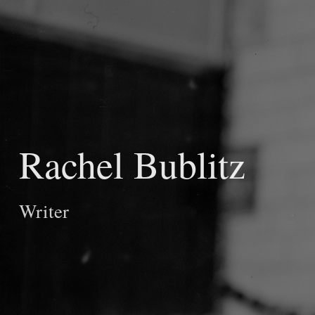
Rachel Bublitz
Writer