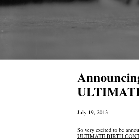
Announcing
ULTIMAT
July 19, 2013
So very excited to be an
ULTIMATE BIRTH CONTROL: