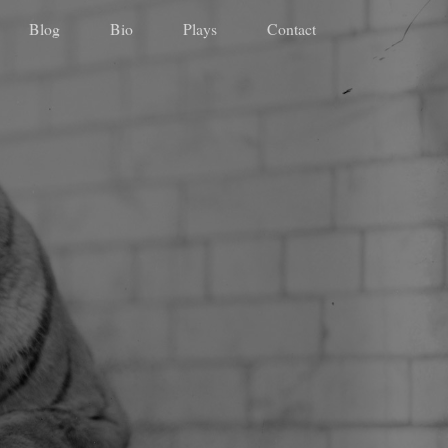
Blog
Bio
Plays
Contact