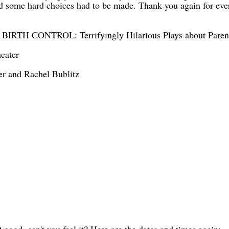
nd some hard choices had to be made. Thank you again for ev
TH CONTROL: Terrifyingly Hilarious Plays about Paren
heater
er and Rachel Bublitz