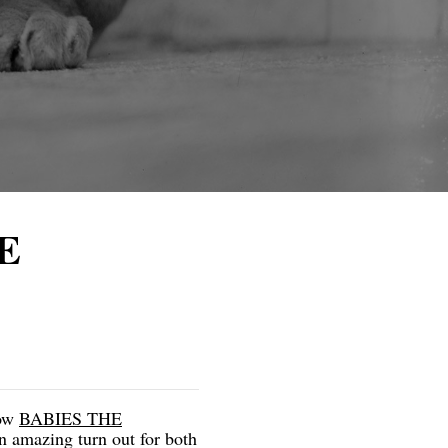
HE
ow
BABIES THE
n amazing turn out for both