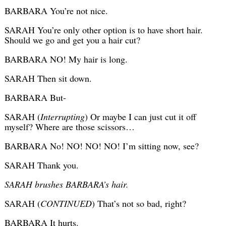
BARBARA You’re not nice.
SARAH You’re only other option is to have short hair.
Should we go and get you a hair cut?
BARBARA NO! My hair is long.
SARAH Then sit down.
BARBARA But-
SARAH (
Interrupting
) Or maybe I can just cut it off
myself? Where are those scissors…
BARBARA No! NO! NO! NO! I’m sitting now, see?
SARAH Thank you.
SARAH brushes BARBARA’s hair.
SARAH (
CONTINUED
) That’s not so bad, right?
BARBARA It hurts.