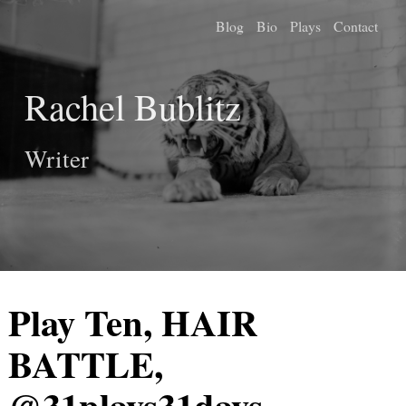
Blog
Bio
Plays
Contact
Rachel Bublitz
Writer
Play Ten, HAIR
BATTLE,
@31plays31days