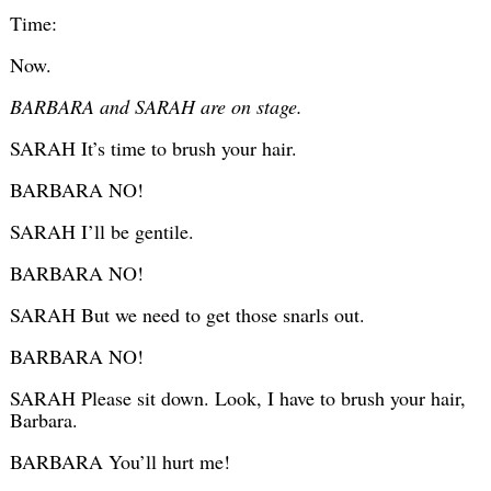
Time:
Now.
BARBARA and SARAH are on stage.
SARAH It’s time to brush your hair.
BARBARA NO!
SARAH I’ll be gentile.
BARBARA NO!
SARAH But we need to get those snarls out.
BARBARA NO!
SARAH Please sit down. Look, I have to brush your hair,
Barbara.
BARBARA You’ll hurt me!