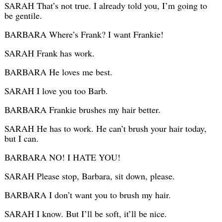
SARAH That’s not true. I already told you, I’m going to
be gentile.
BARBARA Where’s Frank? I want Frankie!
SARAH Frank has work.
BARBARA He loves me best.
SARAH I love you too Barb.
BARBARA Frankie brushes my hair better.
SARAH He has to work. He can’t brush your hair today,
but I can.
BARBARA NO! I HATE YOU!
SARAH Please stop, Barbara, sit down, please.
BARBARA I don’t want you to brush my hair.
SARAH I know. But I’ll be soft, it’ll be nice.