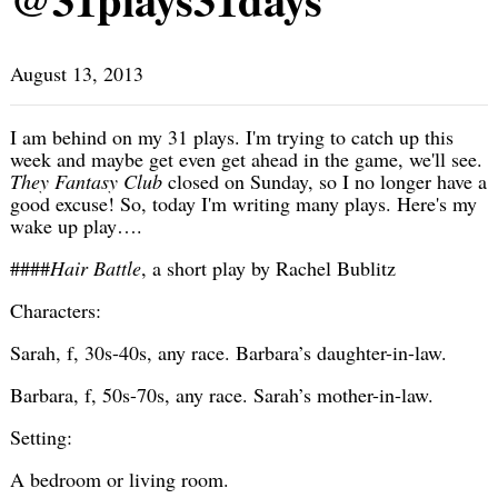
August 13, 2013
I am behind on my 31 plays. I'm trying to catch up this
week and maybe get even get ahead in the game, we'll see.
They Fantasy Club
closed on Sunday, so I no longer have a
good excuse! So, today I'm writing many plays. Here's my
wake up play….
####
Hair Battle
, a short play by Rachel Bublitz
Characters:
Sarah, f, 30s-40s, any race. Barbara’s daughter-in-law.
Barbara, f, 50s-70s, any race. Sarah’s mother-in-law.
Setting:
A bedroom or living room.