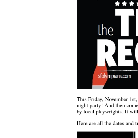
This Friday, November 1st,
night party! And then come
by local playwrights. It w
Here are all the dates and 