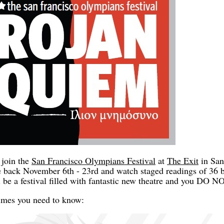
 join the
San Francisco Olympians Festival
at
The Exit
in San
 back November 6th - 23rd and watch staged readings of 36 b
ill be a festival filled with fantastic new theatre and you
times you need to know: