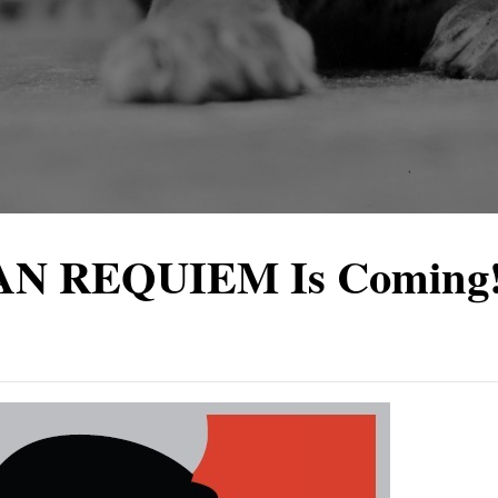
AN REQUIEM Is Coming