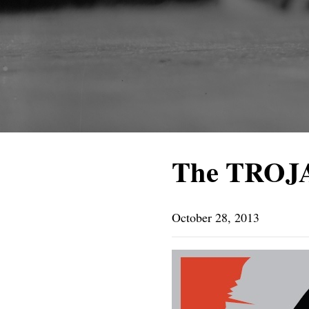
The TROJ
October 28, 2013