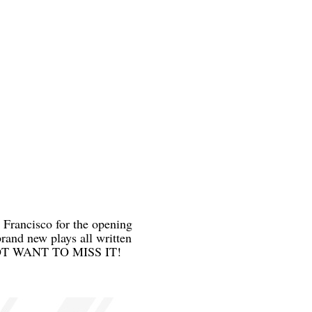
 Francisco for the opening
rand new plays all written
 DO NOT WANT TO MISS IT!