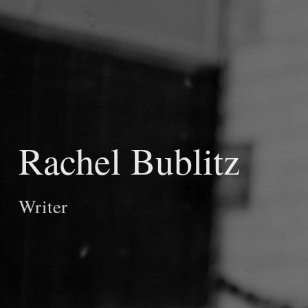
Rachel Bublitz
Writer