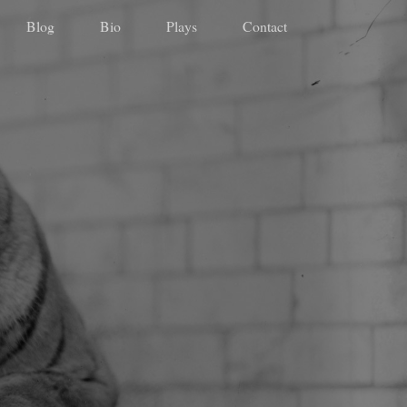
Blog
Bio
Plays
Contact