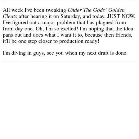
All week I've been tweaking
Under The Gods’ Golden
Cleats
after hearing it on Saturday, and today, JUST NOW,
I've figured out a major problem that has plagued from
from day one. Oh, I'm so excited! I'm hoping that the idea
pans out and does what I want it to, because then friends,
it'll be one step closer to production ready!
I'm diving in guys, see you when my next draft is done.