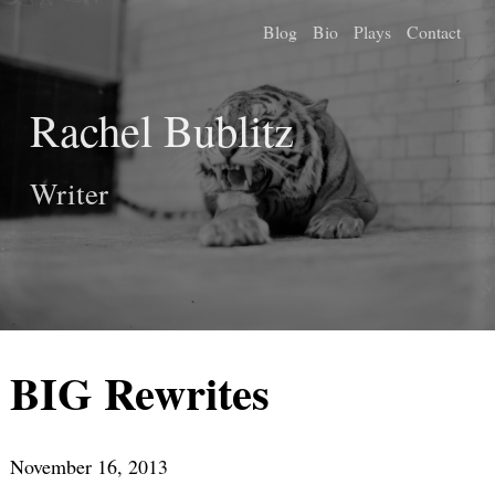
Blog
Bio
Plays
Contact
Rachel Bublitz
Writer
BIG Rewrites
November 16, 2013