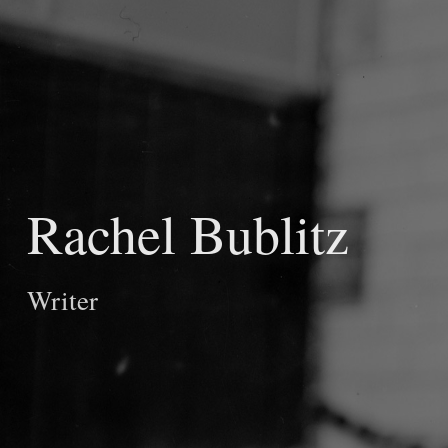
Rachel Bublitz
Writer