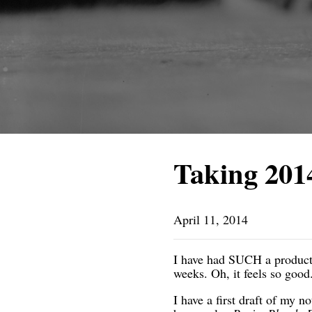
Taking 201
April 11, 2014
I have had SUCH a productiv
weeks. Oh, it feels so go
I have a first draft of my n