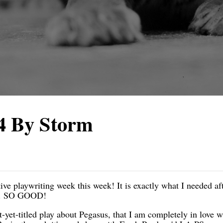
4 By Storm
e playwriting week this week! It is exactly what I needed aft
od. SO GOOD!
ot-yet-titled play about Pegasus, that I am completely in love w