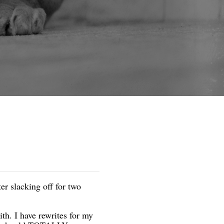
er slacking off for two
ith. I have rewrites for my