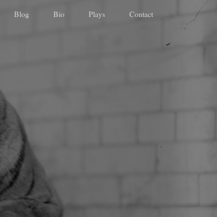
Blog
Bio
Plays
Contact