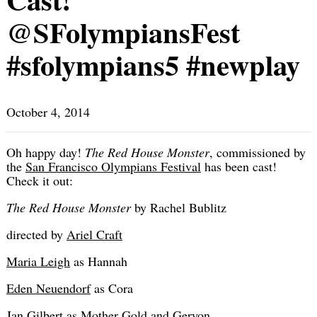
@SFolympiansFest
#sfolympians5 #newplay
October 4, 2014
Oh happy day!
The Red House Monster
, commissioned by
the
San Francisco Olympians Festival
has been cast!
Check it out:
The Red House Monster
by Rachel Bublitz
directed by
Ariel Craft
Maria Leigh
as Hannah
Eden Neuendorf
as Cora
Jan Gilbert as Mother Gold and Geryon