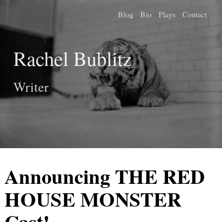
Blog
Bio
Plays
Contact
Rachel Bublitz
Writer
Announcing THE RED
HOUSE MONSTER
Cast!