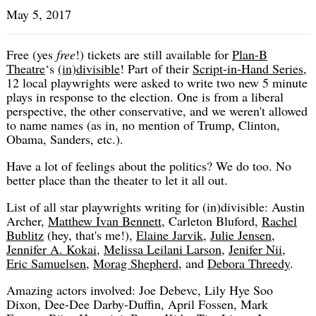
May 5, 2017
Free (yes
free
!) tickets are still available for
Plan-B
Theatre
‘s
(in)divisible
! Part of their
Script-in-Hand Series
,
12 local playwrights were asked to write two new 5 minute
plays in response to the election. One is from a liberal
perspective, the other conservative, and we weren't allowed
to name names (as in, no mention of Trump, Clinton,
Obama, Sanders, etc.).
Have a lot of feelings about the politics? We do too. No
better place than the theater to let it all out.
List of all star playwrights writing for (in)divisible: Austin
Archer,
Matthew Ivan Bennett
, Carleton Bluford,
Rachel
Bublitz
(hey, that's me!),
Elaine Jarvik
,
Julie Jensen
,
Jennifer A. Kokai
,
Melissa Leilani Larson
,
Jenifer Nii
,
Eric Samuelsen
,
Morag Shepherd
, and
Debora Threedy
.
Amazing actors involved: Joe Debevc, Lily Hye Soo
Dixon, Dee-Dee Darby-Duffin, April Fossen, Mark