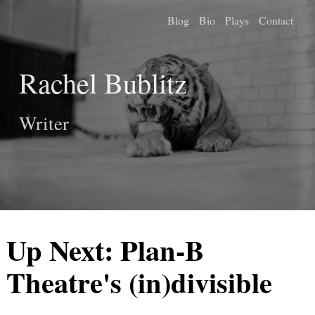
Blog
Bio
Plays
Contact
Rachel Bublitz
Writer
Up Next: Plan-B
Theatre's (in)divisible