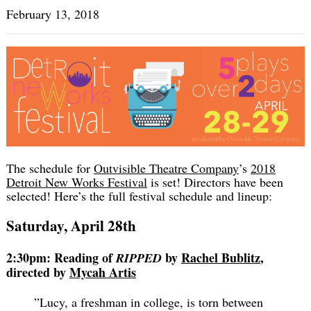
February 13, 2018
The schedule for
Outvisible Theatre Company
’s
2018
Detroit New Works Festival
is set! Directors have been
selected! Here’s the full festival schedule and lineup:
Saturday, April 28th
2:30pm: Reading of
by
Rachel Bublitz
,
RIPPED
directed by
Mycah Artis
”Lucy, a freshman in college, is torn between