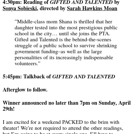
4:30pm: Reading of
by
GIFTED AND TALENTED
Sonya Sobieski
, directed by
Sarah Hawkins Moan
”Middle-class mom Shana is thrilled that her
daughter tested into the most prestigious public
school in the city… until she joins the PTA.
Gifted and Talented is the behind-the-scenes
struggle of a public school to survive shrinking
government funding–as well as the large
personalities of its increasingly indispensable
volunteers.”
5:45pm: Talkback of
GIFTED AND TALENTED
Afterglow to follow.
Winner announced no later than 7pm on Sunday, April
29th!
I am excited for a weekend PACKED to the brim with
theater! We’re not required to attend the other readings,
but I’m going to be at every single one.
I’ll have to