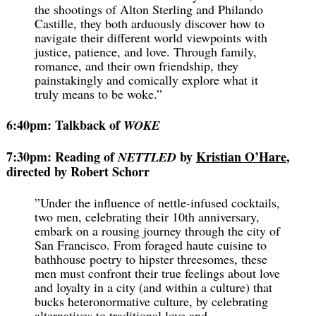
the shootings of Alton Sterling and Philando
Castille, they both arduously discover how to
navigate their different world viewpoints with
justice, patience, and love. Through family,
romance, and their own friendship, they
painstakingly and comically explore what it
truly means to be woke.”
6:40pm: Talkback of
WOKE
7:30pm: Reading of
by
Kristian O’Hare
,
NETTLED
directed by Robert Schorr
”Under the influence of nettle-infused cocktails,
two men, celebrating their 10th anniversary,
embark on a rousing journey through the city of
San Francisco. From foraged haute cuisine to
bathhouse poetry to hipster threesomes, these
men must confront their true feelings about love
and loyalty in a city (and within a culture) that
bucks heteronormative culture, by celebrating
alternatives to traditional love and