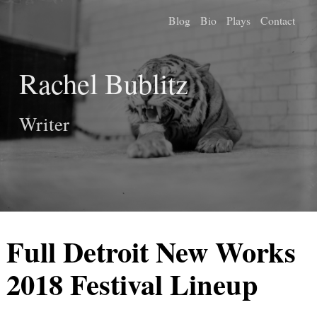
Blog
Bio
Plays
Contact
Rachel Bublitz
Writer
Full Detroit New Works
2018 Festival Lineup