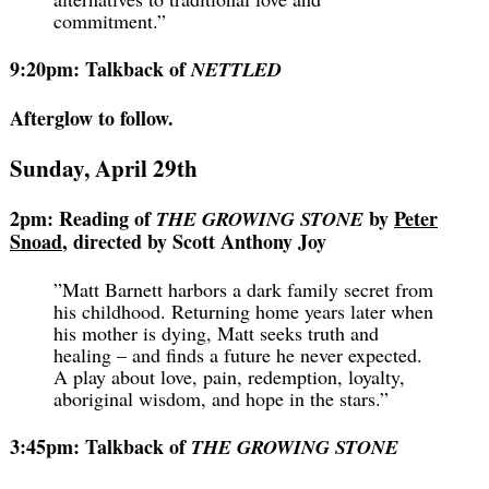
commitment.”
9:20pm: Talkback of
NETTLED
Afterglow to follow.
Sunday, April 29th
2pm: Reading of
by
Peter
THE GROWING STONE
Snoad
, directed by Scott Anthony Joy
”Matt Barnett harbors a dark family secret from
his childhood. Returning home years later when
his mother is dying, Matt seeks truth and
healing – and finds a future he never expected.
A play about love, pain, redemption, loyalty,
aboriginal wisdom, and hope in the stars.”
3:45pm: Talkback of
THE GROWING STONE