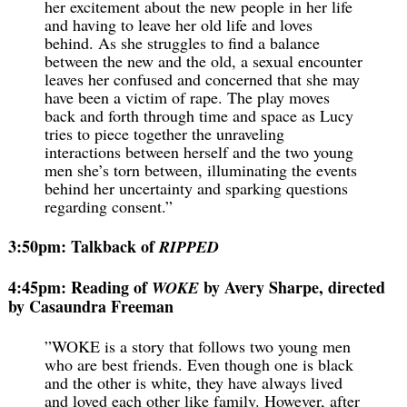
her excitement about the new people in her life
and having to leave her old life and loves
behind. As she struggles to find a balance
between the new and the old, a sexual encounter
leaves her confused and concerned that she may
have been a victim of rape. The play moves
back and forth through time and space as Lucy
tries to piece together the unraveling
interactions between herself and the two young
men she’s torn between, illuminating the events
behind her uncertainty and sparking questions
regarding consent.”
3:50pm: Talkback of
RIPPED
4:45pm: Reading of
by Avery Sharpe, directed
WOKE
by Casaundra Freeman
”WOKE is a story that follows two young men
who are best friends. Even though one is black
and the other is white, they have always lived
and loved each other like family. However, after