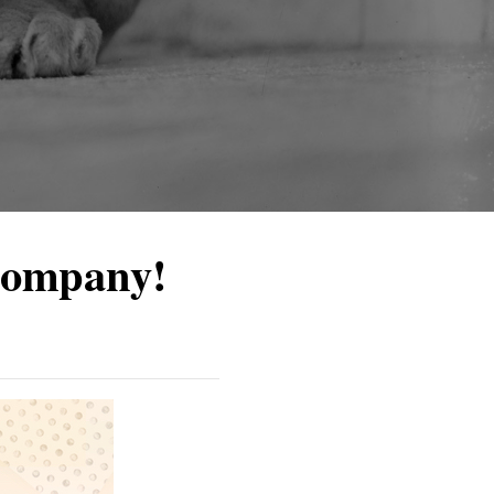
Company!