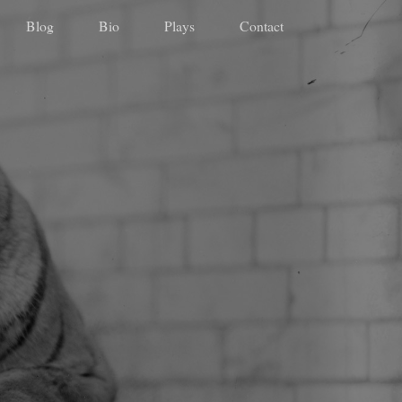
Blog
Bio
Plays
Contact