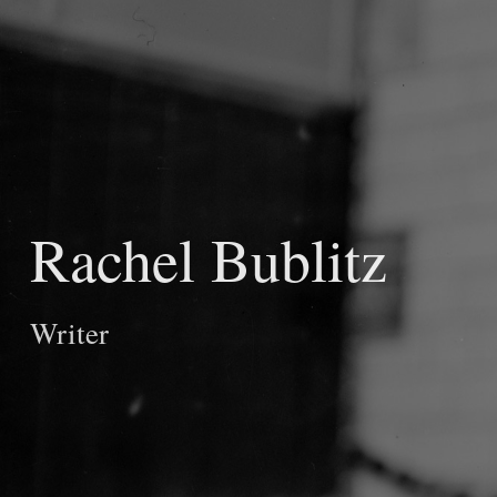
Rachel Bublitz
Writer