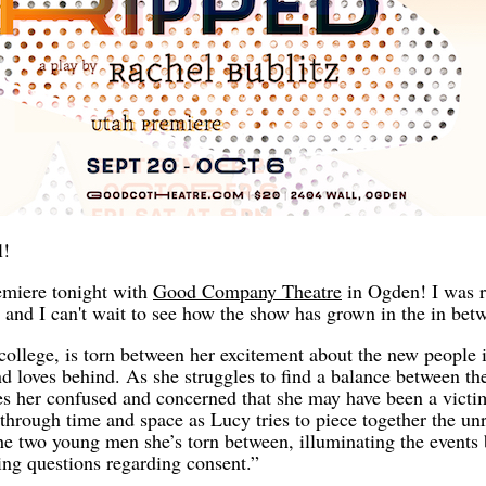
l!
emiere tonight with
Good Company Theatre
in Ogden! I was r
 and I can't wait to see how the show has grown in the in bet
college, is torn between her excitement about the new people i
and loves behind. As she struggles to find a balance between th
es her confused and concerned that she may have been a victi
through time and space as Lucy tries to piece together the unr
he two young men she’s torn between, illuminating the events
ing questions regarding consent.”