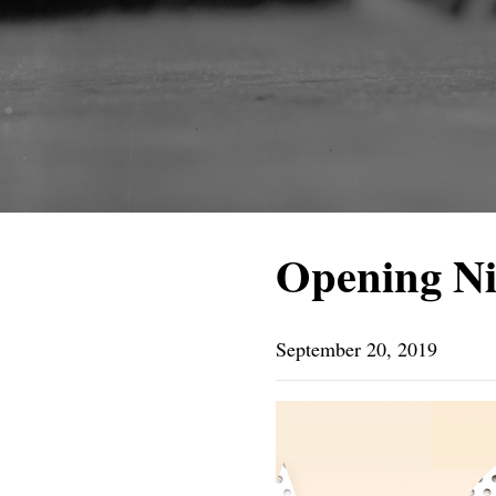
Opening N
September 20, 2019