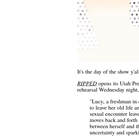
It's the day of the show y'al
RIPPED
opens its Utah Pr
rehearsal Wednesday night,
"Lucy, a freshman in 
to leave her old life 
sexual encounter leav
moves back and forth 
between herself and t
uncertainty and spark