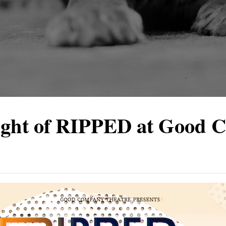
ight of RIPPED at Good 