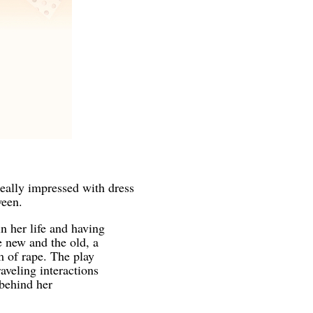
eally impressed with dress
ween.
n her life and having
e new and the old, a
m of rape. The play
aveling interactions
 behind her