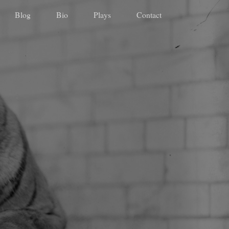
Blog
Bio
Plays
Contact