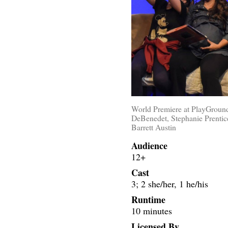
World Premiere at PlayGround
DeBenedet, Stephanie Prentic
Barrett Austin
Audience
12+
Cast
3; 2 she/her, 1 he/his
Runtime
10 minutes
Licensed By