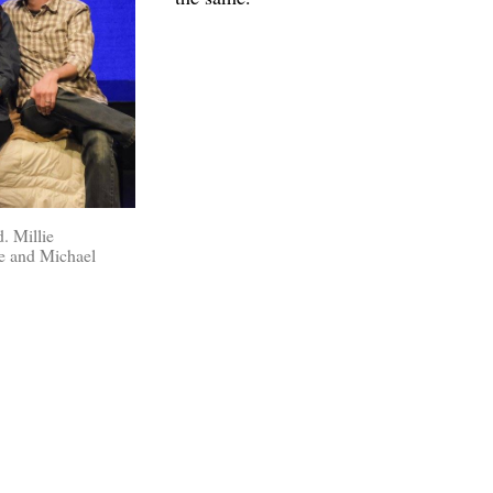
. Millie
e and Michael