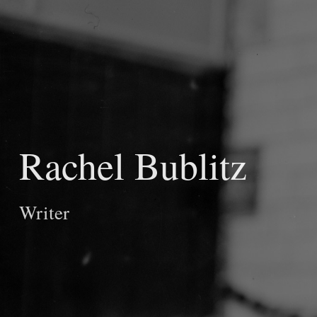
Rachel Bublitz
Writer