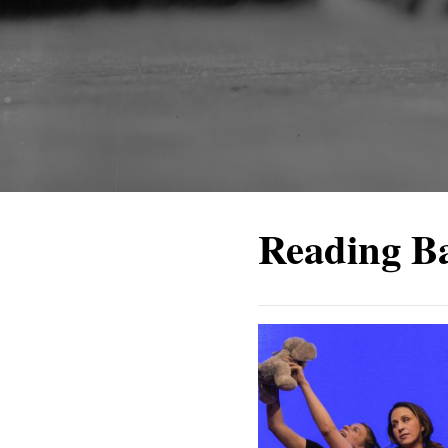
Reading B