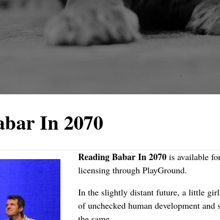
abar In 2070
Reading Babar In 2070
is available fo
licensing through
PlayGround
.
In the slightly distant future, a little gi
of unchecked human development and st
the same.