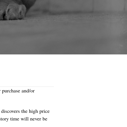
r purchase and/or
rl discovers the high price
ory time will never be